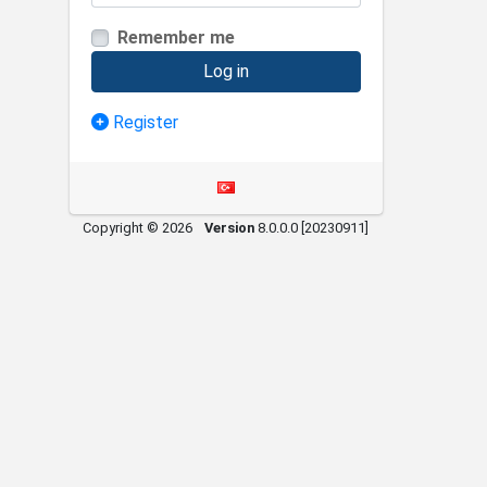
Remember me
Log in
Register
Copyright © 2026
Version
8.0.0.0 [20230911]