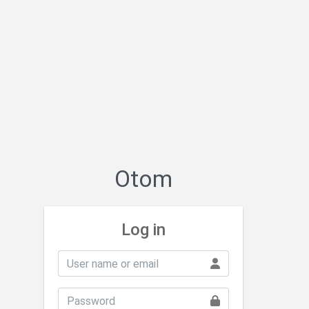
Otom
Log in